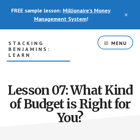
Skip
FREE sample lesson:
Millionaire's Money
to
CLO
main
Management System
!
TOP
content
BAN
STACKING
MENU
BENJAMINS:
LEARN
The
Part
of
Lesson 07: What Kind
the
Basement
of Budget is Right for
Where
You
You?
Will
Actually
Learn