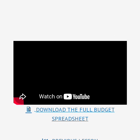
Something
DOWNLOAD THE FULL BUDGET
SPREADSHEET