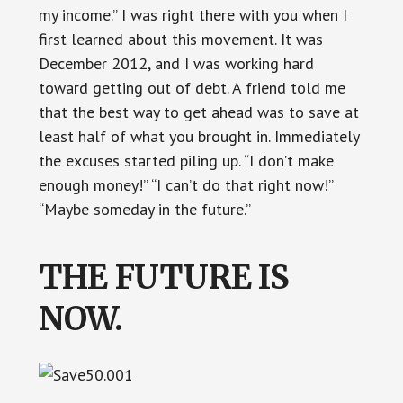
my income.” I was right there with you when I
first learned about this movement. It was
December 2012, and I was working hard
toward getting out of debt. A friend told me
that the best way to get ahead was to save at
least half of what you brought in. Immediately
the excuses started piling up. “I don’t make
enough money!” “I can’t do that right now!”
“Maybe someday in the future.”
THE FUTURE IS
NOW.