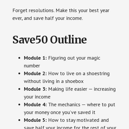
Forget resolutions. Make this your best year
ever, and save half your income.
Save50 Outline
Module 1:
Figuring out your magic
number
Module 2:
How to live on a shoestring
without living in a shoebox
Module 3:
Making life easier — increasing
your income
Module 4:
The mechanics — where to put
your money once you’ve saved it
Module 5:
How to stay motivated and
save half your income for the rest of your