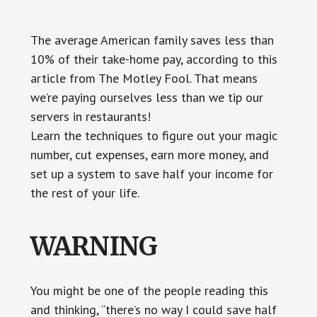
Something
The average American family saves less than
10% of their take-home pay, according to this
article from The Motley Fool. That means
we’re paying ourselves less than we tip our
servers in restaurants!
Learn the techniques to figure out your magic
number, cut expenses, earn more money, and
set up a system to save half your income for
the rest of your life.
WARNING
You might be one of the people reading this
and thinking, “there’s no way I could save half