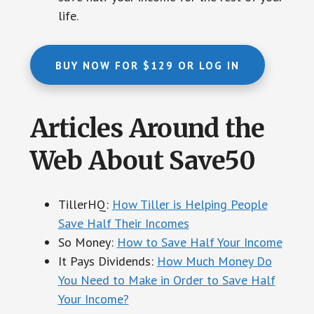
life.
BUY NOW FOR $129 OR LOG IN
Articles Around the
Web About Save50
TillerHQ:
How Tiller is Helping People
Save Half Their Incomes
So Money:
How to Save Half Your Income
It Pays Dividends:
How Much Money Do
You Need to Make in Order to Save Half
Your Income?