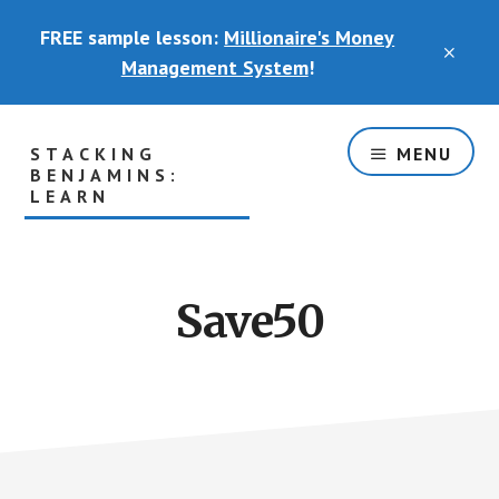
Skip
FREE sample lesson:
Millionaire's Money
to
CLO
main
Management System
!
TOP
content
BAN
STACKING
MENU
BENJAMINS:
LEARN
The
Part
of
Save50
the
Basement
Where
You
Will
Actually
Learn