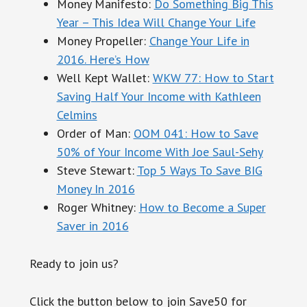
Money Manifesto:
Do
Some
thing
Big This
Year – This Idea Will Change Your Life
Money Propeller:
Change Your Life in
2016. Here’s How
Well Kept Wallet:
WKW 77: How to Start
Saving Half Your Income with Kathleen
Celmins
Order of Man:
OOM 041: How to Save
50% of Your Income With Joe Saul-Sehy
Steve Stewart:
Top 5 Ways To Save BIG
Money In 2016
Roger Whitney:
How to Become a Super
Saver in 2016
Ready to join us?
Click the button below to join Save50 for